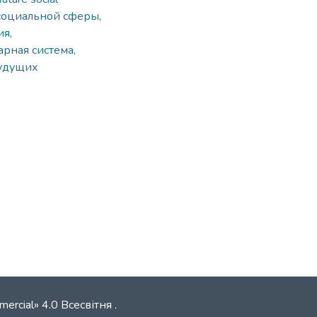
социальной сферы,
я,
рная система,
будущих
mercial» 4.0 Всесвітня
.