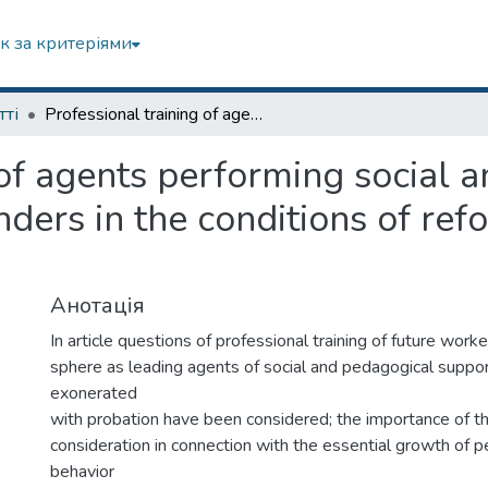
к за критеріями
тті
Professional training of agents performing social and pedagogical support of minor offenders in the conditions of reforming of penal system in Ukraine
 of agents performing social 
nders in the conditions of ref
Анотація
In article questions of professional training of future worke
sphere as leading agents of social and pedagogical suppor
exonerated
with probation have been considered; the importance of 
consideration in connection with the essential growth of p
behavior