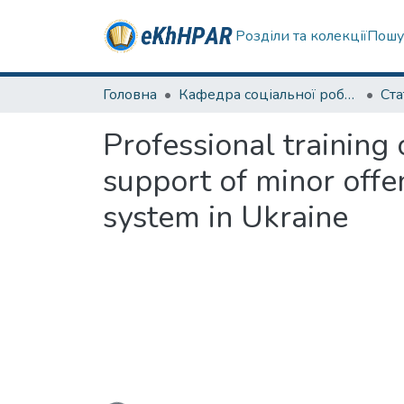
Розділи та колекції
Пошу
Головна
Кафедра соціальної роботи
Ста
Professional training
support of minor offe
system in Ukraine