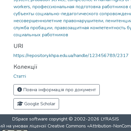
workers
,
профессиональная подготовка работников 
субъекты социально-педагогического сопровождени
несовершеннолетние правонарушители, пенитенциа
служба пробации, правозащитная компетентность 
социальных работников
URI
https://repository.khpa.edu.ua/handle/123456789/2317
Колекції
Статті
Повна інформація про документ
Google Scholar
DSpace software
copyright © 2002-2026
LYRASIS
й на умовах ліцензії
Creative Commons «Attribution-NonCom