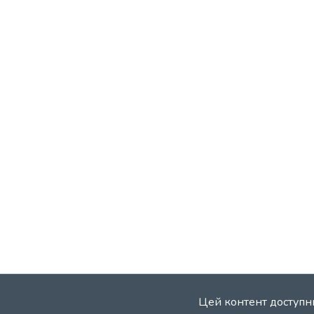
Цей контент доступни