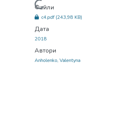
Вантажиться...
Файли
с4.pdf
(243,98 KB)
Дата
2018
Автори
Anholenko, Valentyna