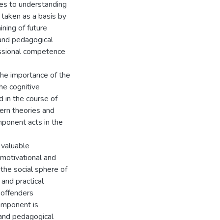
es to understanding
e taken as a basis by
ining of future
 and pedagogical
essional competence
 the importance of the
he cognitive
 in the course of
ern theories and
mponent acts in the
 valuable
e motivational and
the social sphere of
 and practical
 offenders
component is
 and pedagogical