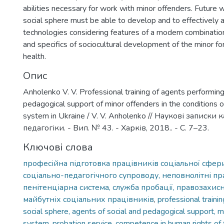
abilities necessary for work with minor offenders. Future 
social sphere must be able to develop and to effectively a
technologies considering features of a modern combinatio
and specifics of sociocultural development of the minor for
health.
Опис
Anholenko V. V. Professional training of agents performing
pedagogical support of minor offenders in the conditions o
system in Ukraine / V. V. Anholenko // Наукові записки
педагогіки. - Вип. № 43. - Харків, 2018.. - С. 7–23.
Ключові слова
професійна підготовка працівників соціальної сфери
соціально-педагогічного супроводу, неповнолітні п
пенітенціарна система, служба пробації, правозахис
майбутніх соціальних працівників
,
professional traini
social sphere, agents of social and pedagogical support, m
system, probation service, competence in human rights of f