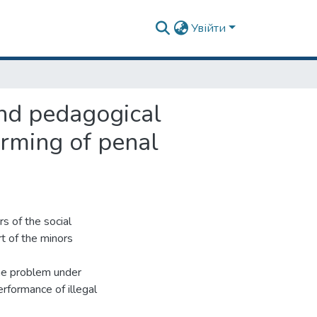
Увійти
and pedagogical
orming of penal
rs of the social
t of the minors
the problem under
erformance of illegal