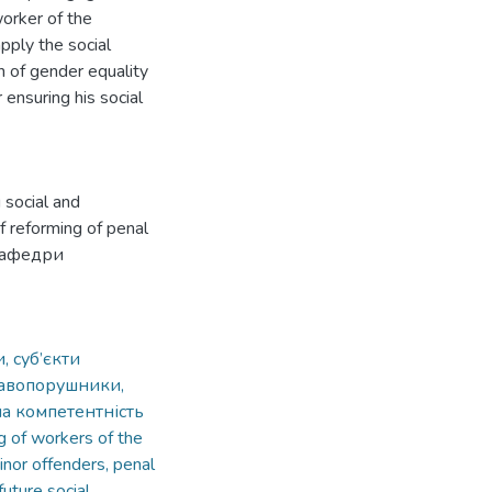
worker of the
pply the social
n of gender equality
 ensuring his social
 social and
f reforming of penal
 кафедри
, суб’єкти
равопорушники,
на компетентність
ng of workers of the
inor offenders, penal
uture social