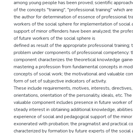
among young people has been proved; scientific approach
of the concepts "training", "professional training" which ar
the author for determination of essence of professional tra
workers of the social sphere for implementation of social
support of minor offenders have been analyzed; the prof
of future workers of the social sphere is
defined as result of the appropriate professional training;
problem under components of professional competency: t
component characterizes the theoretical knowledge gained
mastering a profession from fundamental concepts in mod
concepts of social work; the motivational and valuable co
form of set of subjective indicators of activity.
These include requirements, motives, interests, directives,
orientations, orientation of the personality, ideals, etc. Th
valuable component includes presence in future worker of 
steady interest in obtaining additional knowledge, abilities
experience of social and pedagogical support of the minor
exonerated with probation; the pragmatist and practical 
characterized by formation by future experts of the social