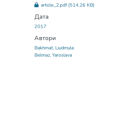
Вантажиться...
article_2.pdf
(514,26 KB)
Дата
2017
Автори
Bakhmat, Liudmyla
Belmaz, Yaroslava