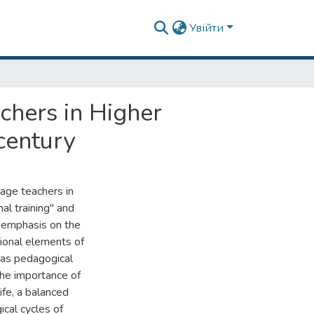
Увійти
chers in Higher
century
uage teachers in
al training" and
h emphasis on the
tional elements of
h as pedagogical
the importance of
ife, a balanced
cal cycles of