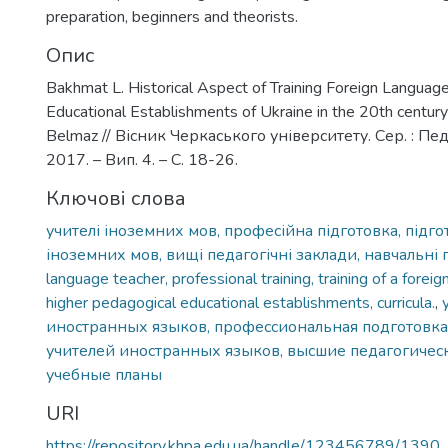
preparation, beginners and theorists.
Опис
Bakhmat L. Historical Aspect of Training Foreign Language
Educational Establishments of Ukraine in the 20th century 
Belmaz // Вісник Черкаського університету. Сер. : Пед
2017. – Вип. 4. – С. 18-26.
Ключові слова
учителі іноземних мов, професійна підготовка, підго
іноземних мов, вищі педагогічні заклади, навчальні 
language teacher, professional training, training of a forei
higher pedagogical educational establishments, curricula.
,
иностранных языков, профессиональная подготовка
учителей иностранных языков, высшие педагогичес
учебные планы
URI
https://repository.khpa.edu.ua/handle/123456789/1390