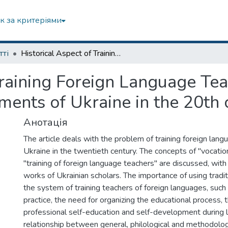
к за критеріями
тті
Historical Aspect of Training Foreign Language Teachers in Higher Educational Establishments of Ukraine in the 20th century
Training Foreign Language Tea
ments of Ukraine in the 20th 
Анотація
The article deals with the problem of training foreign lang
Ukraine in the twentieth century. The concepts of "vocation
"training of foreign language teachers" are discussed, wit
works of Ukrainian scholars. The importance of using tradi
the system of training teachers of foreign languages, suc
practice, the need for organizing the educational process, 
professional self-education and self-development during l
relationship between general, philological and methodologi