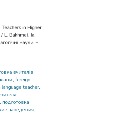
 Teachers in Higher
/ L. Bakhmat, Ia.
агогічні науки. –
товка вчителів
плани.
,
foreign
gn language teacher,
учителя
, подготовка
кие заведения,