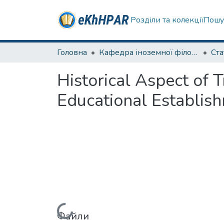
Розділи та колекції
Пошу
Головна
Кафедра іноземної філології
Ста
Historical Aspect of 
Educational Establish
Файли