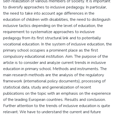
self-realization of various members of society. It is important
to diversify approaches to inclusive pedagogy. In particular,
the need to take into account age differences in the
education of children with disabilities, the need to distinguish
inclusive tactics depending on the level of education, the
requirement to systematize approaches to inclusive
pedagogy from its first structural link and to potentially
vocational education. In the system of inclusive education, the
primary school occupies a prominent place as the first
compulsory educational institution. Aim. The purpose of the
article is to consider and analyze current trends in inclusive
education in primary school. Methods and instruments. The
main research methods are the analysis of the regulatory
framework (international policy documents), processing of
statistical data, study and generalization of recent
publications on the topic with an emphasis on the experience
of the leading European countries. Results and conclusion.
Further attention to the trends of inclusive education is quite
relevant. We have to understand the current and future