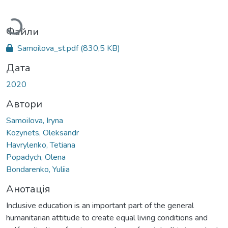
Вантажиться...
Файли
Samoilova_st.pdf
(830,5 KB)
Дата
2020
Автори
SamoiIova, Iryna
Kozynets, Oleksandr
Havrylenko, Tetiana
Popadych, Olena
Bondarenko, Yuliia
Анотація
Inclusive education is an important part of the general
humanitarian attitude to create equal living conditions and