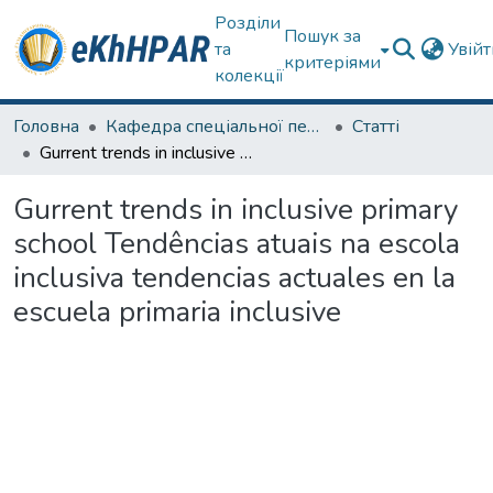
Розділи
Пошук за
та
Увій
критеріями
колекції
Головна
Кафедра спеціальної педагогіки і психології та інклюзивної освіти
Статті
Gurrent trends in inclusive primary school Tendências atuais na escola inclusiva tendencias actuales en la escuela primaria inclusive
Gurrent trends in inclusive primary
school Tendências atuais na escola
inclusiva tendencias actuales en la
escuela primaria inclusive