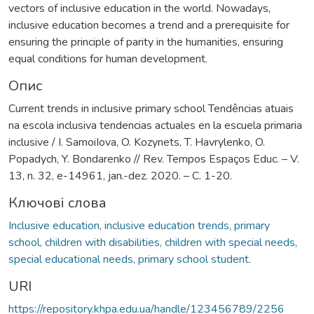
vectors of inclusive education in the world. Nowadays,
inclusive education becomes a trend and a prerequisite for
ensuring the principle of parity in the humanities, ensuring
equal conditions for human development.
Опис
Current trends in inclusive primary school Tendências atuais
na escola inclusiva tendencias actuales en la escuela primaria
inclusive / I. SamoiIova, O. Kozynets, T. Havrylenko, O.
Popadych, Y. Bondarenko // Rev. Tempos Espaços Educ. – V.
13, n. 32, e-14961, jan.-dez. 2020. – С. 1-20.
Ключові слова
Inclusive education, inclusive education trends, primary
school, children with disabilities, children with special needs,
special educational needs, primary school student.
URI
https://repository.khpa.edu.ua/handle/123456789/2256