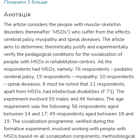
Показати 1 більше
Анотація
The article considers the people with muscle-skeleton
disorders (hereinafter “MSDs”) who suffer from the effects
cerebral palsy, myopathy and spinal diseases. The article
aims to determine, theoretically justify and experimentally
verify the pedagogical conditions for the socialization of
people with MSDs in rehabilitation centres. All the
respondents had MSDs, namely: 76 respondents – pediatric
cerebral palsy; 19 respondents – myopathy; 10 respondents
– spinal diseases. It must be noted that 11 respondents,
apart from MSDs, had intellectual disabilities (F 71). The
experiment involved 59 males and 46 females. The age
requirement was the following: 56 respondents aged
between 14 and 17; 49 respondents aged between 18 and
19. The socialization programme, verified during the
formative experiment, involved working with people with
MSDs based on all socialization components; methodological