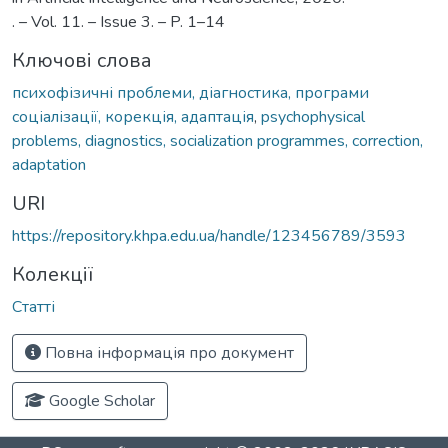
. – Vol. 11. – Issue 3. – P. 1–14
Ключові слова
психофізичні проблеми, діагностика, програми
соціалізації, корекція, адаптація
,
psychophysical
problems, diagnostics, socialization programmes, correction,
adaptation
URI
https://repository.khpa.edu.ua/handle/123456789/3593
Колекції
Статті
Повна інформація про документ
Google Scholar