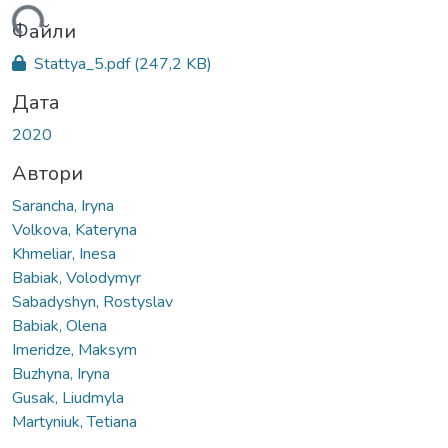
ься...
Файли
Stattya_5.pdf
(247,2 KB)
Дата
2020
Автори
Sarancha, Iryna
Volkova, Kateryna
Khmeliar, Inesa
Babiak, Volodymyr
Sabadyshyn, Rostyslav
Babiak, Olena
Imeridze, Maksym
Buzhyna, Iryna
Gusak, Liudmyla
Martyniuk, Tetiana