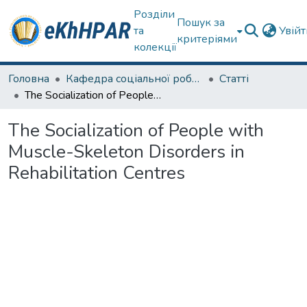
Розділи
Пошук за
та
Увій
критеріями
колекції
Головна
Кафедра соціальної роботи
Статті
The Socialization of People with Muscle-Skeleton Disorders in Rehabilitation Centres
The Socialization of People with
Muscle-Skeleton Disorders in
Rehabilitation Centres