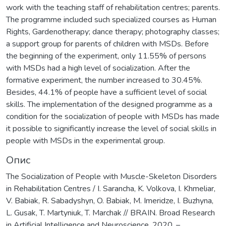
work with the teaching staff of rehabilitation centres; parents.
The programme included such specialized courses as Human
Rights, Gardenotherapy; dance therapy; photography classes;
a support group for parents of children with MSDs. Before
the beginning of the experiment, only 11.55% of persons
with MSDs had a high level of socialization. After the
formative experiment, the number increased to 30.45%.
Besides, 44.1% of people have a sufficient level of social
skills. The implementation of the designed programme as a
condition for the socialization of people with MSDs has made
it possible to significantly increase the level of social skills in
people with MSDs in the experimental group.
Опис
The Socialization of People with Muscle-Skeleton Disorders
in Rehabilitation Centres / I. Sarancha, K. Volkova, I. Khmeliar,
V. Babiak, R. Sabadyshyn, O. Babiak, M. Imeridze, I. Buzhyna,
L. Gusak, T. Martyniuk, T. Marchak // BRAIN. Broad Research
in Artificial Intelligence and Neuroscience, 2020. –