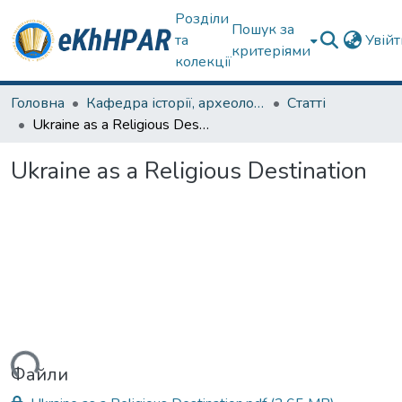
Розділи
Пошук за
та
Увій
критеріями
колекції
Головна
Кафедра історії, археології та гуманітарних наук
Статті
Ukraine as a Religious Destination
Ukraine as a Religious Destination
ться...
Файли