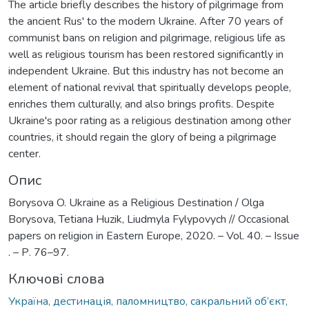
The article briefly describes the history of pilgrimage from
the ancient Rus' to the modern Ukraine. After 70 years of
communist bans on religion and pilgrimage, religious life as
well as religious tourism has been restored significantly in
independent Ukraine. But this industry has not become an
element of national revival that spiritually develops people,
enriches them culturally, and also brings profits. Despite
Ukraine's poor rating as a religious destination among other
countries, it should regain the glory of being a pilgrimage
center.
Опис
Borysova O. Ukraine as a Religious Destination / Olga
Borysova, Tetiana Huzik, Liudmyla Fylypovych // Occasional
papers on religion in Eastern Europe, 2020. – Vol. 40. – Issue
. – Р. 76–97.
Ключові слова
Україна, дестинація, паломництво, сакральний об’єкт,