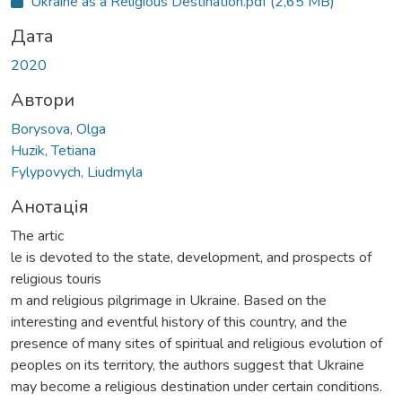
Ukraine as a Religious Destination.pdf
(2,65 MB)
Дата
2020
Автори
Borysova, Olga
Huzik, Tetiana
Fylypovych, Liudmyla
Анотація
The artic
le is devoted to the state, development, and prospects of
religious touris
m and religious pilgrimage in Ukraine. Based on the
interesting and eventful history of this country, and the
presence of many sites of spiritual and religious evolution of
peoples on its territory, the authors suggest that Ukraine
may become a religious destination under certain conditions.