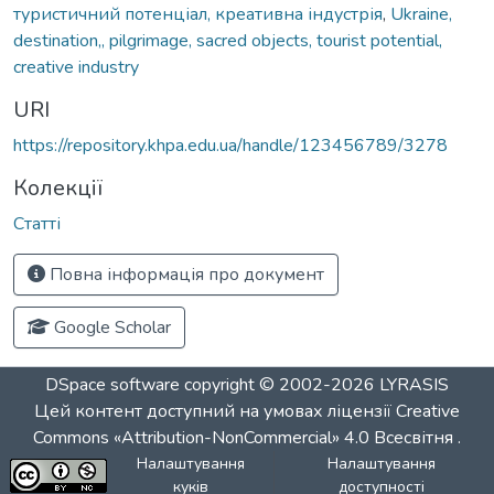
туристичний потенціал, креативна індустрія
,
Ukraine,
destination,, pilgrimage, sacred objects, tourist potential,
creative industry
URI
https://repository.khpa.edu.ua/handle/123456789/3278
Колекції
Статті
Повна інформація про документ
Google Scholar
DSpace software
copyright © 2002-2026
LYRASIS
Цей контент доступний на умовах ліцензії
Creative
Commons «Attribution-NonCommercial» 4.0 Всесвітня
.
Налаштування
Налаштування
куків
доступності