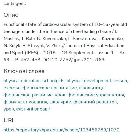
contingent.
Опис
Functional state of cardiovascular system of 10–16-year old
teenagers under the influence of cheerleading classe / I.
Masliak, T. Bala, N. Krivoruchko, L. Shesterova, I. Kuzmenko,
N. Kulyk, R. Stasyuk, V. Zhuk // Journal of Physical Education
and Sport (JPES). – 2018. – 18 Supplement. – issue 1. – Art
63. – Р. 452–458. DOI:10. 7752/ jpes.201.s163
Ключові слова
physical education, schoolgirls, physical development, lesson,
exercise
,
физическое воспитание, школьницы,
физическое развитие, урок, физические упражнения
,
фізичне виховання, школярки, фізичний розвиток,
урок, фізичні вправи
URI
https://repository.khpa.edu.ua/handle/123456789/1070