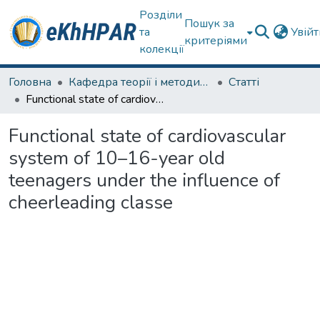
Розділи
Пошук за
та
Увій
критеріями
колекції
Головна
Кафедра теорії і методики фізичного виховання
Статті
Functional state of cardiovascular system of 10–16-year old teenagers under the influence of cheerleading classe
Functional state of cardiovascular
system of 10–16-year old
teenagers under the influence of
cheerleading classe