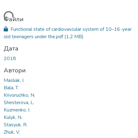
ться...
Файли
Functional state of cardiovascular system of 10–16-year
old teenagers under the.pdf
(1,2 MB)
Дата
2018
Автори
Masliak, I.
Bala, T.
Krivoruchko, N.
Shesterova, L.
Kuzmenko, I.
Kulyk, N.
Stasyuk, R.
Zhuk, V.