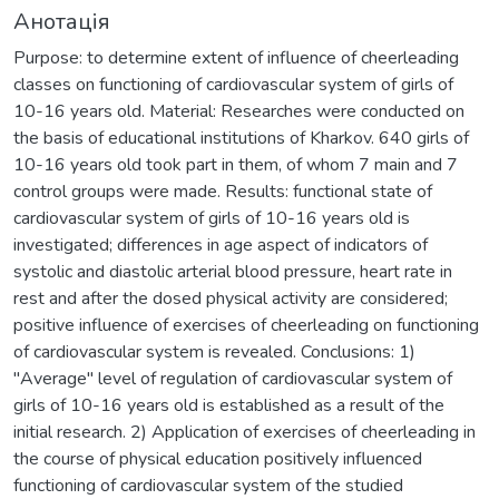
Анотація
Purpose: to determine extent of influence of cheerleading
classes on functioning of cardiovascular system of girls of
10-16 years old. Material: Researches were conducted on
the basis of educational institutions of Kharkov. 640 girls of
10-16 years old took part in them, of whom 7 main and 7
control groups were made. Results: functional state of
cardiovascular system of girls of 10-16 years old is
investigated; differences in age aspect of indicators of
systolic and diastolic arterial blood pressure, heart rate in
rest and after the dosed physical activity are considered;
positive influence of exercises of cheerleading on functioning
of cardiovascular system is revealed. Conclusions: 1)
"Average" level of regulation of cardiovascular system of
girls of 10-16 years old is established as a result of the
initial research. 2) Application of exercises of cheerleading in
the course of physical education positively influenced
functioning of cardiovascular system of the studied