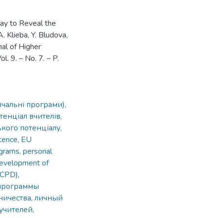
Way to Reveal the
. Klieba, Y. Bludova,
nal of Higher
. 9. – No. 7. – P.
вчальні програми),
енціал вчителів,
кого потенціалу,
tence, EU
ograms, personal
 development of
 (CPD)
,
 программы
ничества, личный
учителей,