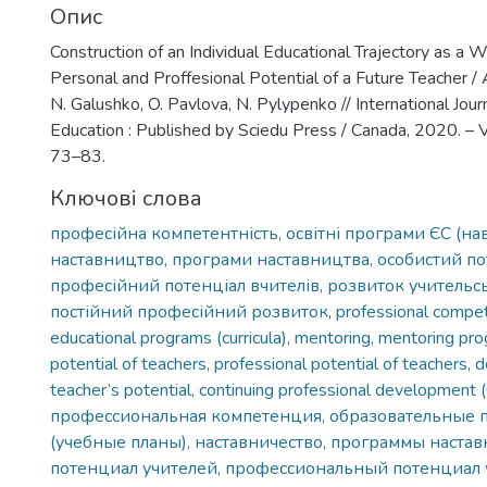
Опис
Construction of an Individual Educational Trajectory as a 
Personal and Proffesional Potential of a Future Teacher / A
N. Galushko, O. Pavlova, N. Pylypenko // International Jour
Education : Published by Sciedu Press / Canada, 2020. – Vol
73–83.
Ключові слова
професійна компетентність, освітні програми ЄС (на
наставництво, програми наставництва, особистий пот
професійний потенціал вчителів, розвиток учительсь
постійний професійний розвиток
,
professional compe
educational programs (curricula), mentoring, mentoring pr
potential of teachers, professional potential of teachers,
teacher’s potential, continuing professional development
профессиональная компетенция, образовательные
(учебные планы), наставничество, программы настав
потенциал учителей, профессиональный потенциал 