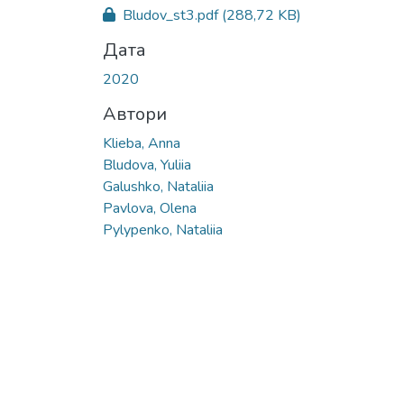
Bludov_st3.pdf
(288,72 KB)
Дата
2020
Автори
Klieba, Anna
Bludova, Yuliia
Galushko, Nataliia
Pavlova, Olena
Pylypenko, Nataliia