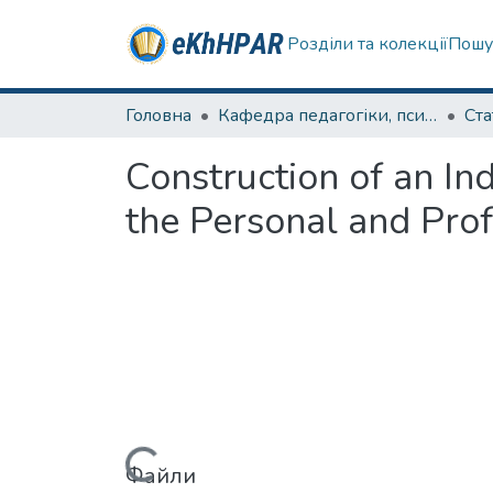
Розділи та колекції
Пошу
Головна
Кафедра педагогіки, психології, початкової освіти та освітнього менеджменту
Ста
Construction of an In
the Personal and Prof
Вантажиться...
Файли