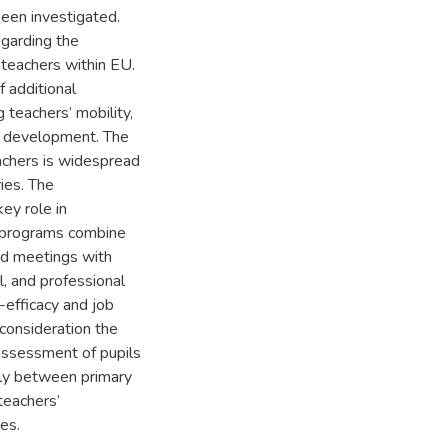
been investigated.
egarding the
 teachers within EU.
f additional
g teachers’ mobility,
al development. The
eachers is widespread
ies. The
key role in
n programs combine
ed meetings with
l, and professional
f-efficacy and job
 consideration the
assessment of pupils
ntly between primary
teachers’
es.