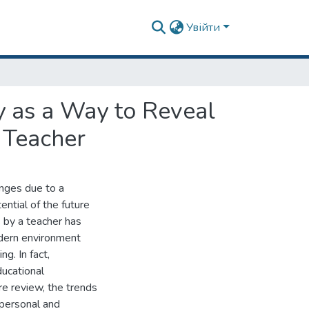
Увійти
ry as a Way to Reveal
e Teacher
anges due to a
ntial of the future
s by a teacher has
odern environment
g. In fact,
ducational
re review, the trends
 personal and