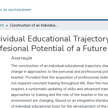
к за критеріями
тті
Construction of an Individual Educational Trajectory as a Way to Reveal the Personal and Proffesional Potential of a Future Teacher
dividual Educational Trajecto
fesional Potential of a Futur
Анотація
The construction of an individual educational trajectory ch
change in approaches to the personal and professional pote
teacher. Provided that the acquisition of professional skill
not required constant training throughout life, then the m
requires a systematic updating of skills and advanced trainin
approaches to training and the role of the teacher in the e
environment are changing. Based on an integrative literatu
of individual educational tools for the development of the