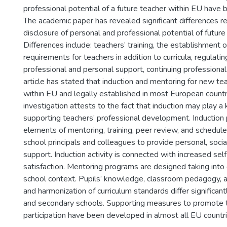
professional potential of a future teacher within EU have 
The academic paper has revealed significant differences r
disclosure of personal and professional potential of future
Differences include: teachers’ training, the establishment o
requirements for teachers in addition to curricula, regulatin
professional and personal support, continuing profession
article has stated that induction and mentoring for new t
within EU and legally established in most European countr
investigation attests to the fact that induction may play a 
supporting teachers’ professional development. Inductio
elements of mentoring, training, peer review, and schedul
school principals and colleagues to provide personal, socia
support. Induction activity is connected with increased sel
satisfaction. Mentoring programs are designed taking into
school context. Pupils’ knowledge, classroom pedagogy, 
and harmonization of curriculum standards differ significa
and secondary schools. Supporting measures to promote 
participation have been developed in almost all EU countri