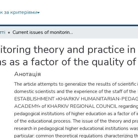
к за критеріями
тті
Сurrent issues of monitoring theory and practice in pedagogical higher educational institutions as a factor of the quality of education
itoring theory and practice i
ns as a factor of the quality o
Анотація
The article attempts to generalize the results of scientific 
domestic scientists and the experience of the staff of t
ESTABLISHMENT «KHARKIV HUMANITARIAN-PEDA
ACADEMY» of KHARKIV REGIONAL COUNCIL regarding th
pedagogical institutions of higher education as a factor of 
of the educational process. The issue of the theory and pr
research in pedagogical higher educational institutions was
particular: common theoretical regulations characterizing th