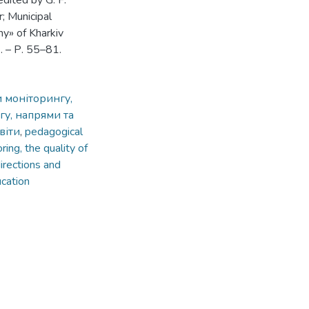
edited by G. F.
; Municipal
y» of Kharkiv
2. – Р. 55–81.
и моніторингу,
нгу, напрями та
віти
,
pedagogical
ring, the quality of
irections and
ucation