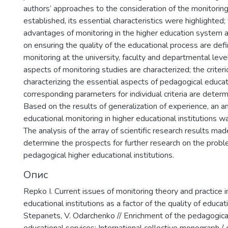
authors‘ approaches to the consideration of the monitor
established, its essential characteristics were highlighted;
advantages of monitoring in the higher education system a
on ensuring the quality of the educational process are defi
monitoring at the university, faculty and departmental lev
aspects of monitoring studies are characterized; the criter
characterizing the essential aspects of pedagogical educa
corresponding parameters for individual criteria are determ
Based on the results of generalization of experience, an a
educational monitoring in higher educational institutions w
The analysis of the array of scientific research results mad
determine the prospects for further research on the probl
pedagogical higher educational institutions.
Опис
Repko I. Сurrent issues of monitoring theory and practice 
educational institutions as a factor of the quality of educatio
Stepanets, V. Odarchenko // Еnrichment of the pedagogical