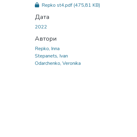
Вантажиться...
Repko st4.pdf
(475,81 KB)
Дата
2022
Автори
Repko, Inna
Stepanets, Ivan
Odarchenko, Veronika