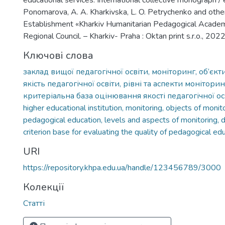
educational services: International collective monograph / 
Ponomarova, A. A. Kharkivska, L. O. Petrychenko and other
Establishment «Kharkiv Humanitarian Pedagogical Academ
Regional Council. – Kharkiv- Praha : Oktan print s.r.o., 202
Ключові слова
заклад вищої педагогічної освіти, моніторинг, об‘єкт
якість педагогічної освіти, рівні та аспекти монітори
критеріальна база оцінювання якості педагогічної ос
higher educational institution, monitoring, objects of monito
pedagogical education, levels and aspects of monitoring, d
criterion base for evaluating the quality of pedagogical ed
URI
https://repository.khpa.edu.ua/handle/123456789/3000
Колекції
Статті