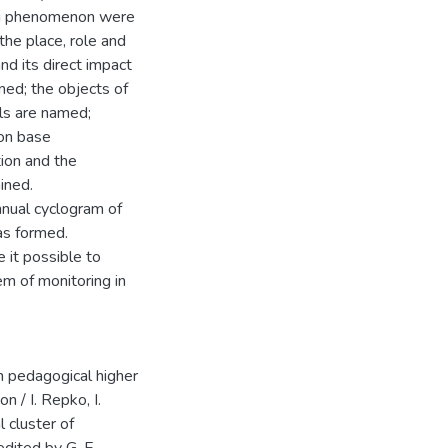
ing phenomenon were
 the place, role and
nd its direct impact
ned; the objects of
els are named;
ion base
tion and the
ined.
nnual cyclogram of
as formed.
e it possible to
em of monitoring in
in pedagogical higher
n / I. Repko, I.
 cluster of