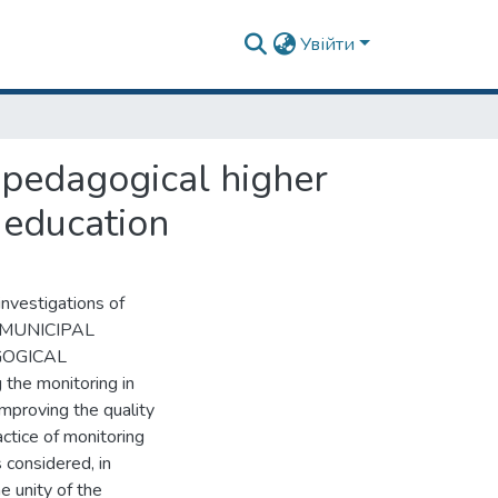
Увійти
n pedagogical higher
f education
investigations of
he MUNICIPAL
GOGICAL
e monitoring in
improving the quality
actice of monitoring
 considered, in
e unity of the