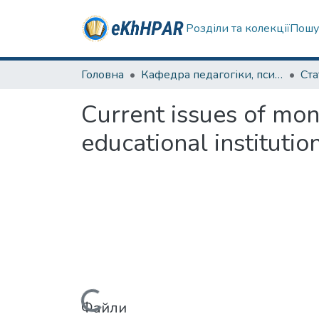
Розділи та колекції
Пошу
Головна
Кафедра педагогіки, психології, початкової освіти та освітнього менеджменту
Ста
Сurrent issues of mon
educational institutio
Файли