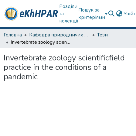
Розділи
Пошук за
та
Увій
критеріями
колекції
Головна
Кафедра природничих наук та здоров'язбереження
Тези
Invertebrate zoology scientificfield practice in the conditions of a pandemic
Invertebrate zoology scientificfield
practice in the conditions of a
pandemic
ться...