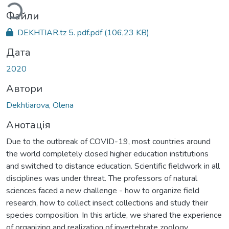
Файли
DEKHTIAR.tz 5. pdf.pdf
(106,23 KB)
Дата
2020
Автори
Dekhtiarova, Olena
Анотація
Due to the outbreak of COVID-19, most countries around
the world completely closed higher education institutions
and switched to distance education. Scientific fieldwork in all
disciplines was under threat. The professors of natural
sciences faced a new challenge - how to organize field
research, how to collect insect collections and study their
species composition. In this article, we shared the experience
of organizing and realization of invertebrate zoology