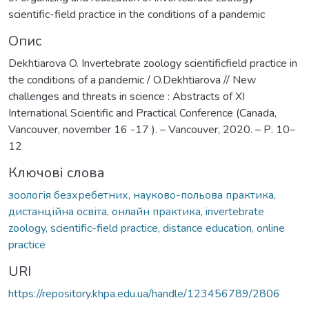
scientific-field practice in the conditions of a pandemic
Опис
Dekhtiarova O. Invertebrate zoology scientificfield practice in
the conditions of a pandemic / O.Dekhtiarova // New
challenges and threats in science : Abstracts of XI
International Scientific and Practical Conference (Canada,
Vancouver, november 16 -17 ). – Vancouver, 2020. – Р. 10–
12
Ключові слова
зоологія безхребетних, науково-польова практика,
дистанційна освіта, онлайн практика
,
invertebrate
zoology, scientific-field practice, distance education, online
practice
URI
https://repository.khpa.edu.ua/handle/123456789/2806