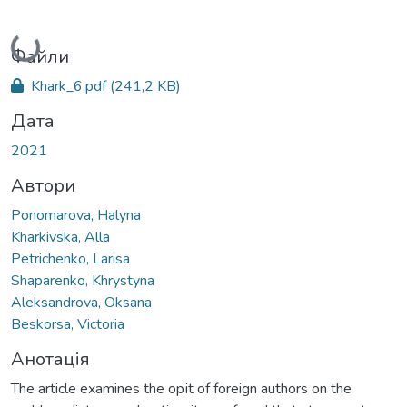
Вантажиться...
Файли
Khark_6.pdf
(241,2 KB)
Дата
2021
Автори
Ponomarova, Halyna
Kharkivska, Alla
Petrichenko, Larisa
Shaparenko, Khrystyna
Aleksandrova, Oksana
Beskorsa, Victoria
Анотація
The article examines the opіt of foreign authors on the