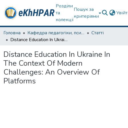
Розділи
Пошук за
та
Увій
критеріями
колекції
Головна
Кафедра педагогіки, психології, початкової освіти та освітнього менеджменту
Статті
Distance Education In Ukraine In The Context Of Modern Challenges: An Overview Of Platforms
Distance Education In Ukraine In
The Context Of Modern
Challenges: An Overview Of
Platforms