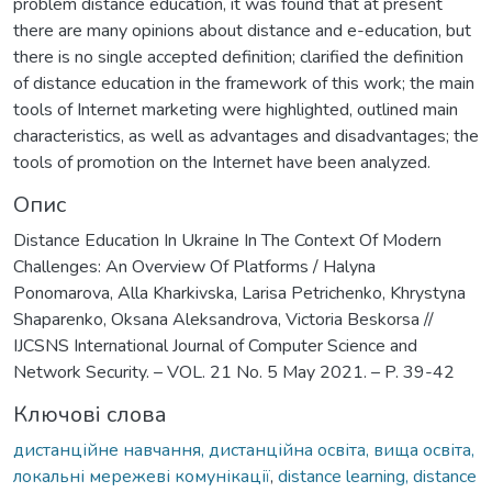
problem distance education, it was found that at present
there are many opinions about distance and e-education, but
there is no single accepted definition; clarified the definition
of distance education in the framework of this work; the main
tools of Internet marketing were highlighted, outlined main
characteristics, as well as advantages and disadvantages; the
tools of promotion on the Internet have been analyzed.
Опис
Distance Education In Ukraine In The Context Of Modern
Challenges: An Overview Of Platforms / Halyna
Ponomarova, Alla Kharkivska, Larisa Petrichenko, Khrystyna
Shaparenko, Oksana Aleksandrova, Victoria Beskorsa //
IJCSNS International Journal of Computer Science and
Network Security. – VOL. 21 No. 5 May 2021. – P. 39-42
Ключові слова
дистанційне навчання, дистанційна освіта, вища освіта,
локальні мережеві комунікації
,
distance learning, distance