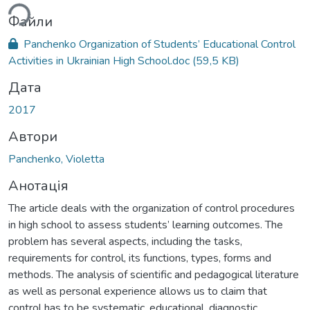
ься...
Файли
Panchenko Organization of Students’ Educational Control
Activities in Ukrainian High School.doc
(59,5 KB)
Дата
2017
Автори
Panchenko, Violetta
Анотація
The article deals with the organization of control procedures
in high school to assess students’ learning outcomes. The
problem has several aspects, including the tasks,
requirements for control, its functions, types, forms and
methods. The analysis of scientific and pedagogical literature
as well as personal experience allows us to claim that
control has to be systematic, educational, diagnostic,