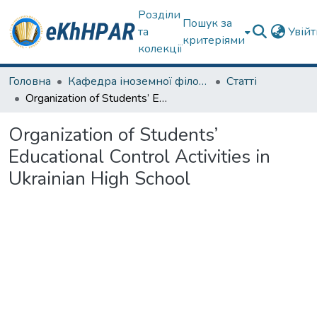
Розділи
Пошук за
та
Увій
критеріями
колекції
Головна
Кафедра іноземної філології
Статті
Organization of Students’ Educational Control Activities in Ukrainian High School
Organization of Students’
Educational Control Activities in
Ukrainian High School