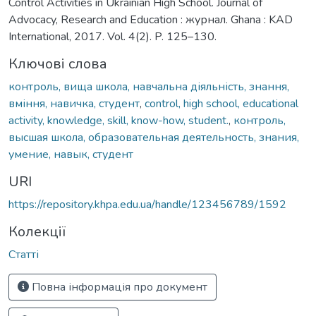
Control Activities in Ukrainian High School. Journal of
Advocacy, Research and Education : журнал. Ghana : KAD
International, 2017. Vol. 4(2). P. 125–130.
Ключові слова
контроль, вища школа, навчальна діяльність, знання,
вміння, навичка, студент
,
control, high school, educational
activity, knowledge, skill, know-how, student.
,
контроль,
высшая школа, образовательная деятельность, знания,
умение, навык, студент
URI
https://repository.khpa.edu.ua/handle/123456789/1592
Колекції
Статті
Повна інформація про документ