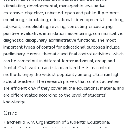
stimulating, developmental, manageable, evaluative,
extensive, objective, unbiased, open and public. It performs
monitoring, stimulating, educational, developmental, checking,
adjuvant, consolidating, revising, correcting, encouraging,
punitive, evaluative, intimidation, ascertaining, communicative,
diagnostic, disciplinary, administrative functions. The most
important types of control for educational purposes include
preliminary, current, thematic and final control activities, which
can be carried out in different forms: individual, group and
frontal. Oral, written and standardized tests as control
methods enjoy the widest popularity among Ukrainian high
school teachers. The research proves that control activities
are efficient only if they cover all the educational material and
are differentiated according to the level of students’
knowledge.
Опис
Panchenko V. V. Organization of Students’ Educational