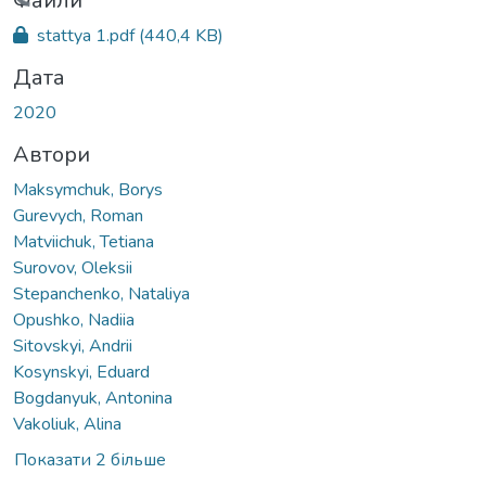
иться...
Файли
stattya 1.pdf
(440,4 KB)
Дата
2020
Автори
Maksymchuk, Borys
Gurevych, Roman
Matviichuk, Tetiana
Surovov, Oleksii
Stepanchenko, Nataliya
Opushko, Nadiia
Sitovskyi, Andrii
Kosynskyi, Eduard
Bogdanyuk, Antonina
Vakoliuk, Alina
Показати 2 більше