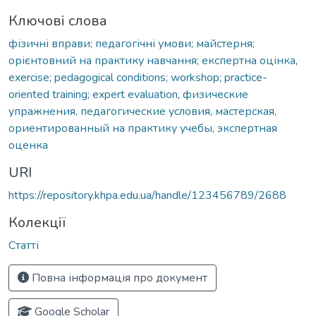
Ключові слова
фізичні вправи; педагогічні умови; майстерня;
орієнтовний на практику навчання; експертна оцінка
,
exercise; pedagogical conditions; workshop; practice-
oriented training; expert evaluation
,
физические
упражнения, педагогические условия, мастерская,
ориентированный на практику учебы, экспертная
оценка
URI
https://repository.khpa.edu.ua/handle/123456789/2688
Колекції
Статті
Повна інформація про документ
Google Scholar