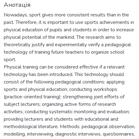
Анотація
Nowadays, sport gives more consistent results than in the
past. Therefore, it is important to use sports achievements in
physical education of pupils and students in order to increase
physical potential of the mankind. The research aims to
theoretically justify and experimentally verify a pedagogical
technology of training future teachers to organize school
sport.
Physical training can be considered effective if a relevant
technology has been introduced. This technology should
consist of the following pedagogical conditions: applying
sports and physical education; conducting workshops
(practice-oriented training); strengthening joint efforts of
subject lecturers; organizing active forms of research
activities; conducting systematic monitoring and evaluation;
providing lecturers and students with educational and
methodological literature. Methods: pedagogical observation,
modelling, interviewing, diagnostic interviews, questionnaires,