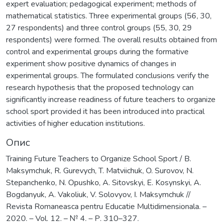
expert evaluation; pedagogical experiment; methods of
mathematical statistics. Three experimental groups (56, 30,
27 respondents) and three control groups (55, 30, 29
respondents) were formed. The overall results obtained from
control and experimental groups during the formative
experiment show positive dynamics of changes in
experimental groups. The formulated conclusions verify the
research hypothesis that the proposed technology can
significantly increase readiness of future teachers to organize
school sport provided it has been introduced into practical
activities of higher education institutions.
Опис
Training Future Teachers to Organize School Sport / B.
Maksymchuk, R. Gurevych, T. Matviichuk, O. Surovov, N.
Stepanchenko, N. Opushko, A. Sitovskyi, E. Kosynskyi, A.
Bogdanyuk, A. Vakoliuk, V. Solovyov, I. Maksymchuk //
Revista Romaneasca pentru Educatie Multidimensionala. –
2020. – Vol. 12. – № 4. – Р. 310–327.