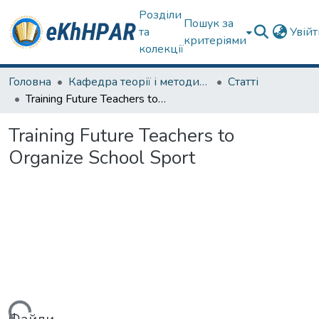
Розділи
Пошук за
та
Увій
критеріями
колекції
Головна
Кафедра теорії і методики фізичного виховання
Статті
Training Future Teachers to Organize School Sport
Training Future Teachers to
Organize School Sport