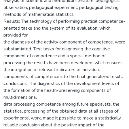
analysis of scientific and methodical literature; pedagogical
observation; pedagogical experiment; pedagogical testing;
methods of mathematical statistics.
Results: The technology of performing practical competence-
oriented tasks and the system of its evaluation, which
provided for
the diagnosis of the activity component of competence, were
substantiated. Test tasks for diagnosing the cognitive
component of competence and a special method of
processing the results have been developed, which ensures
the integration of relevant indicators of individual
components of competence into the final generalized result.
Conclusions: The diagnostics of the development levels of
the formation of the health-preserving components of
multidimensional
data processing competence among future specialists, the
statistical processing of the obtained data at all stages of
experimental work, made it possible to make a statistically
reliable conclusion about the positive impact of the