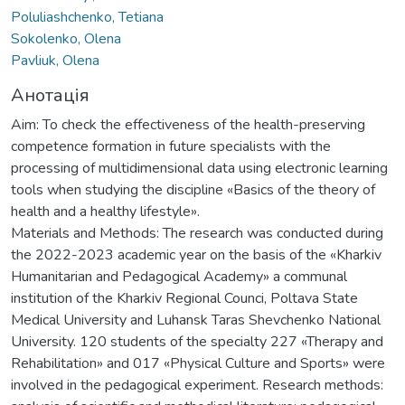
Poluliashchenko, Tetiana
Sokolenko, Olena
Pavliuk, Olena
Анотація
Aim: To check the effectiveness of the health-preserving
competence formation in future specialists with the
processing of multidimensional data using electronic learning
tools when studying the discipline «Basics of the theory of
health and a healthy lifestyle».
Materials and Methods: The research was conducted during
the 2022-2023 academic year on the basis of the «Kharkiv
Humanitarian and Pedagogical Academy» a communal
institution of the Kharkiv Regional Counci, Poltava State
Medical University and Luhansk Taras Shevchenko National
University. 120 students of the specialty 227 «Therapy and
Rehabilitation» and 017 «Physical Culture and Sports» were
involved in the pedagogical experiment. Research methods: