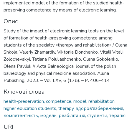
implemented model of the formation of the studied health-
preserving competence by means of electronic learning.
Опис
Study of the impact of electronic learning tools on the level
of formation of health-preserving competence among
students of the specialty «therapy and rehabilitation» / Olena
Shkola, Valeriy Zhamardiy, Viktoriia Donchenko, Vitalii Vitalii
Zolochevskyi, Tetiana Poluliashchenko, Olena Sokolenko,
Olena Pavliuk // Acta Balneologica: Journal of the polish
balneology and physical medicine association. Aluna
Publishing, 2023. – Vol. LXV, 6 (178). – Р. 406-414
Ключові слова
health-preservation, competence, model, rehabilitation,
higher education students, therapy
,
здоров'язбереження,
компетентність, модель, реабілітація, студенти, терапія
URI