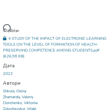
ься...
Файли
4 STUDY OF THE IMPACT OF ELECTRONIC LEARNING
TOOLS ON THE LEVEL OF FORMATION OF HEALTH-
PRESERVING COMPETENCE AMONG STUDENTS.pdf
(626,98 KB)
Дата
2023
Автори
Shkola, Olena
Zhamardiy, Valeriy
Donchenko, Viktoriia
Zolochevskyi, Vitalii