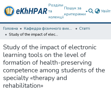
Розділи
Пошук за
та
Увій
критеріями
колекції
Головна
Кафедра фізичного виховання та спортивного вдосконалення
Статті
Study of the impact of electronic learning tools on the level of formation of health-preserving competence among students of the specialty «therapy and rehabilitation»
Study of the impact of electronic
learning tools on the level of
formation of health-preserving
competence among students of the
specialty «therapy and
rehabilitation»