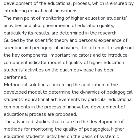
development of the educational process, which is ensured by
introducing educational innovations.
The main point of monitoring of higher education students’
activities and also phenomenon of education quality,
particularly its results, are determined in the research.
Guided by the scientific theory and personal experience of
scientific and pedagogical activities, the attempt to single out
the key components, important indicators and to introduce
component indicator model of quality of higher education
students’ activities on the qualimetry base has been
performed.
Methodical solutions concerning the application of the
developed model to determine the dynamics of pedagogical
students’ educational achievements by particular educational
components in the process of innovative development of
educational process are proposed.
The advanced studies that relate to the development of
methods for monitoring the quality of pedagogical higher
education students’ activities on the basis of systemic,