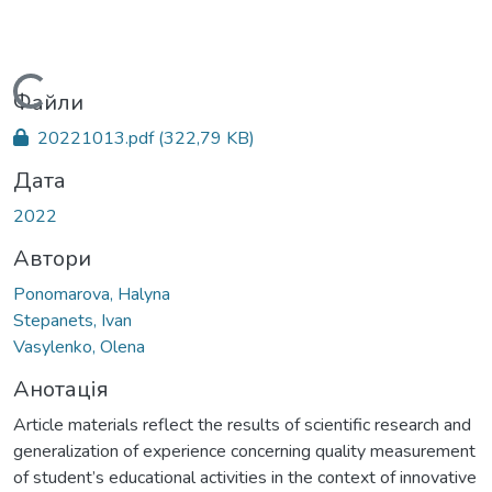
Вантажиться...
Файли
20221013.pdf
(322,79 KB)
Дата
2022
Автори
Ponomarova, Halyna
Stepanets, Ivan
Vasylenko, Olena
Анотація
Article materials reflect the results of scientific research and
generalization of experience concerning quality measurement
of student’s educational activities in the context of innovative