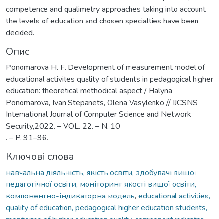
competence and qualimetry approaches taking into account
the levels of education and chosen specialties have been
decided.
Опис
Ponomarova H. F. Development of measurement model of
educational activites quality of students in pedagogical higher
education: theoretical methodical aspect / Halyna
Ponomarova, Ivan Stepanets, Olena Vasylenko // IJCSNS
International Journal of Computer Science and Network
Security,2022. – VOL. 22. – N. 10
. – P. 91–96.
Ключові слова
навчальна діяльність, якість освіти, здобувачі вищої
педагогічної освіти, моніторинг якості вищої освіти,
компонентно-індикаторна модель
,
educational activities,
quality of education, pedagogical higher education students,