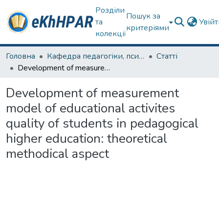
Розділи
Пошук за
та
Увій
критеріями
колекції
Головна
Кафедра педагогіки, психології, початкової освіти та освітнього менеджменту
Статті
Development of measurement model of educational activites quality of students in pedagogical higher education: theoretical methodical aspect
Development of measurement
model of educational activites
quality of students in pedagogical
higher education: theoretical
methodical aspect