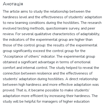
Анотація
The article aims to study the relationship between the
hardiness level and the effectiveness of students’ adaptation
to new learning conditions during the hostilities. The research
involved testing methods, questionnaire survey, and peer
review. For several qualitative characteristics of adaptability,
the indicators of the experimental group are higher than
those of the control group: the results of the experimental
group significantly exceed the control group for the
“Acceptance of others” indicator. The experimental group
obtained a significant advantage in terms of emotional
comfort and internal control. The study helped to reveal the
connection between resilience and the effectiveness of
students’ adaptation during hostilities. A direct relationship
between high hardiness and more effective adaptation was
proved. That is, it became possible to make students’
adaptation more efficient by increasing their hardiness. The
study will be helpful for managers of higher education