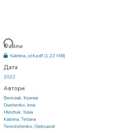
ься...
Файли
Kalinina_st4.pdf
(1,22 MB)
Дата
2022
Автори
Bereziak, Kseniia
Diachenko, Inna
Hlinchuk, Yuliia
Kalinina, Tetiana
Tereshchenko, Oleksandr