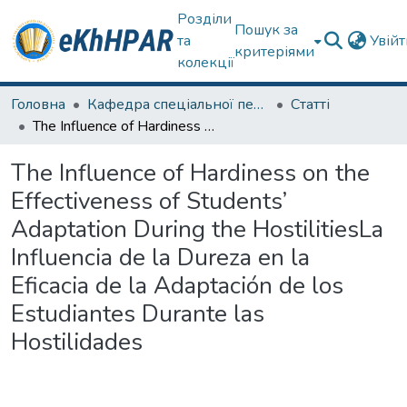
Розділи
Пошук за
та
Увій
критеріями
колекції
Головна
Кафедра спеціальної педагогіки і психології та інклюзивної освіти
Статті
The Influence of Hardiness on the Effectiveness of Students’ Adaptation During the HostilitiesLa Influencia de la Dureza en la Eficacia de la Adaptación de los Estudiantes Durante las Hostilidades
The Influence of Hardiness on the
Effectiveness of Students’
Adaptation During the HostilitiesLa
Influencia de la Dureza en la
Eficacia de la Adaptación de los
Estudiantes Durante las
Hostilidades