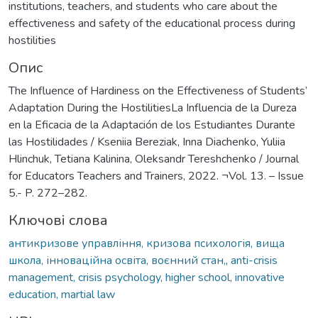
institutions, teachers, and students who care about the
effectiveness and safety of the educational process during
hostilities
Опис
The Influence of Hardiness on the Effectiveness of Students’
Adaptation During the HostilitiesLa Influencia de la Dureza
en la Eficacia de la Adaptación de los Estudiantes Durante
las Hostilidades / Kseniia Bereziak, Inna Diachenko, Yuliia
Hlinchuk, Tetiana Kalinina, Oleksandr Tereshchenko / Journal
for Educators Teachers and Trainers, 2022. ¬Vol. 13. – Issue
5.- P. 272–282.
Ключові слова
антикризове управління, кризова психологія, вища
школа, інноваційна освіта, воєнний стан,
,
anti-crisis
management, crisis psychology, higher school, innovative
education, martial law