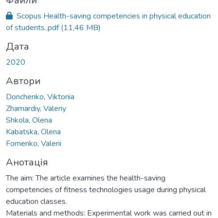
ься...
Файли
Scopus Health-saving competencies in physical education
of students..pdf
(11,46 MB)
Дата
2020
Автори
Donchenko, Viktoriia
Zhamardiy, Valeriy
Shkola, Olena
Kabatska, Olena
Fomenko, Valerii
Анотація
The aim: The article examines the health-saving
competencies of fitness technologies usage during physical
education classes.
Materials and methods: Experimental work was carried out in