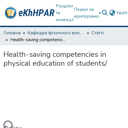
Розділи
Пошук за
та
Увій
критеріями
колекції
Головна
Кафедра фізичного виховання та спортивного вдосконалення
Статті
Health-saving competencies in physical education of students/
Health-saving competencies in
physical education of students/