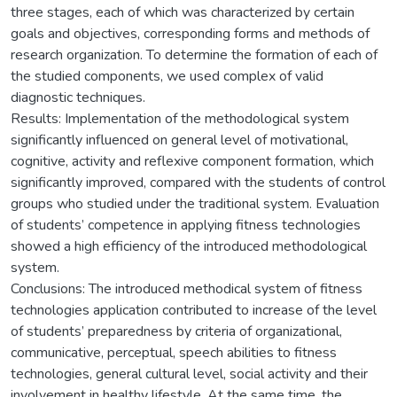
three stages, each of which was characterized by certain
goals and objectives, corresponding forms and methods of
research organization. To determine the formation of each of
the studied components, we used complex of valid
diagnostic techniques.
Results: Implementation of the methodological system
significantly influenced on general level of motivational,
cognitive, activity and reflexive component formation, which
significantly improved, compared with the students of control
groups who studied under the traditional system. Evaluation
of students’ competence in applying fitness technologies
showed a high efficiency of the introduced methodological
system.
Conclusions: The introduced methodical system of fitness
technologies application contributed to increase of the level
of students’ preparedness by criteria of organizational,
communicative, perceptual, speech abilities to fitness
technologies, general cultural level, social activity and their
involvement in healthy lifestyle. At the same time, the