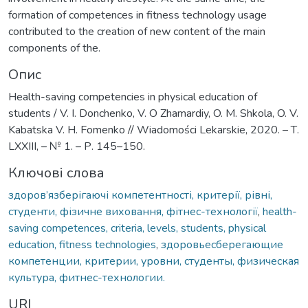
formation of competences in fitness technology usage
contributed to the creation of new content of the main
components of the.
Опис
Health-saving competencies in physical education of
students / V. I. Donchenko, V. O Zhamardiy, O. M. Shkola, O. V.
Kabatska V. H. Fomenko // Wiadomości Lekarskie, 2020. – Т.
LXXIII, – № 1. – Р. 145–150.
Ключові слова
здоров’язберігаючі компетентності, критерії, рівні,
студенти, фізичне виховання, фітнес-технології
,
health-
saving competences, criteria, levels, students, physical
education, fitness technologies
,
здоровьесберегающие
компетенции, критерии, уровни, студенты, физическая
культура, фитнес-технологии.
URI