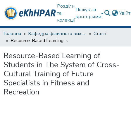
Розділи
Пошук за
та
Увій
критеріями
колекції
Головна
Кафедра фізичного виховання та спортивного вдосконалення
Статті
Resource-Based Learning of Students in The System of Cross-Cultural Training of Future Specialists in Fitness and Recreation
Resource-Based Learning of
Students in The System of Cross-
Cultural Training of Future
Specialists in Fitness and
Recreation