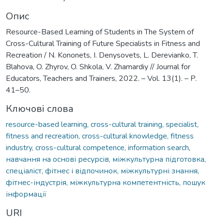
Опис
Resource-Based Learning of Students in The System of
Cross-Cultural Training of Future Specialists in Fitness and
Recreation / N. Kononets, I. Denysovets, L. Derevianko, T.
Blahova, O. Zhyrov, O. Shkola, V. Zhamardiy // Journal for
Educators, Teachers and Trainers, 2022. – Vol. 13(1). – P.
41–50.
Ключові слова
resource-based learning, cross-cultural training, specialist,
fitness and recreation, cross-cultural knowledge, fitness
industry, cross-cultural competence, information search
,
навчання на основі ресурсів, міжкультурна підготовка,
спеціаліст, фітнес і відпочинок, міжкультурні знання,
фітнес-індустрія, міжкультурна компетентність, пошук
інформації
URI