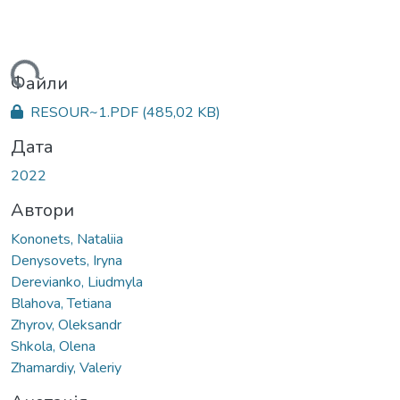
ться...
Файли
RESOUR~1.PDF
(485,02 KB)
Дата
2022
Автори
Kononets, Nataliia
Denysovets, Iryna
Derevianko, Liudmyla
Blahova, Tetiana
Zhyrov, Oleksandr
Shkola, Olena
Zhamardiy, Valeriy