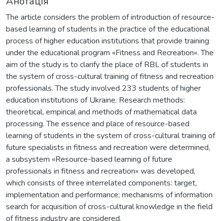
Анотація
The article considers the problem of introduction of resource-
based learning of students in the practice of the educational
process of higher education institutions that provide training
under the educational program «Fitness and Recreation». The
aim of the study is to clarify the place of RBL of students in
the system of cross-cultural training of fitness and recreation
professionals. The study involved 233 students of higher
education institutions of Ukraine. Research methods:
theoretical, empirical and methods of mathematical data
processing. The essence and place of resource-based
learning of students in the system of cross-cultural training of
future specialists in fitness and recreation were determined,
a subsystem «Resource-based learning of future
professionals in fitness and recreation» was developed,
which consists of three interrelated components: target,
implementation and performance; mechanisms of information
search for acquisition of cross-cultural knowledge in the field
of fitness industry are considered.