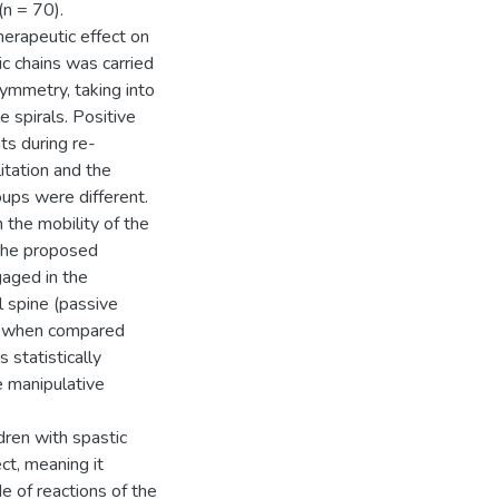
(n = 70).
herapeutic effect on
ic chains was carried
symmetry, taking into
 spirals. Positive
nts during re-
itation and the
oups were different.
 the mobility of the
 the proposed
aged in the
 spine (passive
sed when compared
 statistically
re manipulative
dren with spastic
ct, meaning it
e of reactions of the