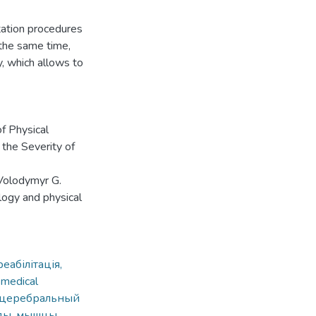
itation procedures
 the same time,
y, which allows to
f Physical
 the Severity of
 Volodymyr G.
ology and physical
еабілітація,
 medical
 церебральный
оды, мышцы,