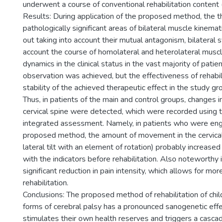
underwent a course of conventional rehabilitation content 
Results: During application of the proposed method, the t
pathologically significant areas of bilateral muscle kinemat
out taking into account their mutual antagonism, bilateral 
account the course of homolateral and heterolateral muscle
dynamics in the clinical status in the vast majority of patie
observation was achieved, but the effectiveness of rehabil
stability of the achieved therapeutic effect in the study gr
Thus, in patients of the main and control groups, changes in
cervical spine were detected, which were recorded using
integrated assessment. Namely, in patients who were eng
proposed method, the amount of movement in the cervical
lateral tilt with an element of rotation) probably increa
with the indicators before rehabilitation. Also noteworthy is
significant reduction in pain intensity, which allows for mo
rehabilitation.
Conclusions: The proposed method of rehabilitation of chil
forms of cerebral palsy has a pronounced sanogenetic effe
stimulates their own health reserves and triggers a cascad