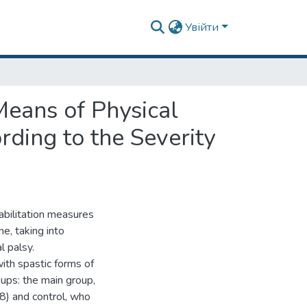
Увійти
Means of Physical
rding to the Severity
abilitation measures
e, taking into
l palsy.
ith spastic forms of
oups: the main group,
8) and control, who