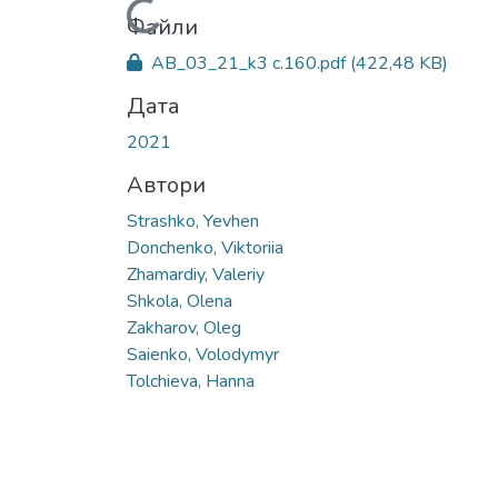
Вантажиться...
Файли
AB_03_21_k3 с.160.pdf
(422,48 KB)
Дата
2021
Автори
Strashko, Yevhen
Donchenko, Viktoriia
Zhamardiy, Valeriy
Shkola, Olena
Zakharov, Oleg
Saienko, Volodymyr
Tolchieva, Hanna