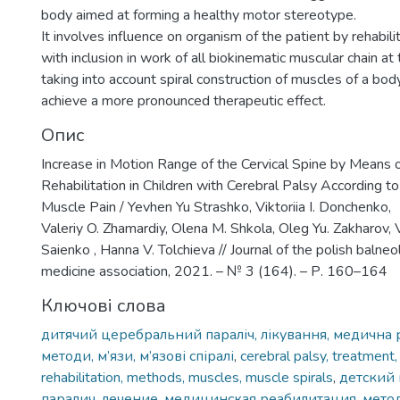
body aimed at forming a healthy motor stereotype.
It involves influence on organism of the patient by rehabil
with inclusion in work of all biokinematic muscular chain at
taking into account spiral construction of muscles of a bod
achieve a more pronounced therapeutic effect.
Опис
Increase in Motion Range of the Cervical Spine by Means o
Rehabilitation in Children with Cerebral Palsy According to
Muscle Pain / Yevhen Yu Strashko, Viktoriia I. Donchenko,
Valeriy O. Zhamardiy, Olena M. Shkola, Oleg Yu. Zakharov,
Saienko , Hanna V. Tolchieva // Journal of the polish balne
medicine association, 2021. – № 3 (164). – Р. 160–164
Ключові слова
дитячий церебральний параліч, лікування, медична р
методи, м’язи, м’язові спіралі
,
cerebral palsy, treatment,
rehabilitation, methods, muscles, muscle spirals
,
детский
паралич, лечение, медицинская реабилитация, мет