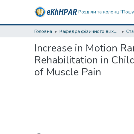
Розділи та колекції
Пошу
Головна
Кафедра фізичного виховання та спортивного вдосконалення
Ста
Increase in Motion Ra
Rehabilitation in Chi
of Muscle Pain