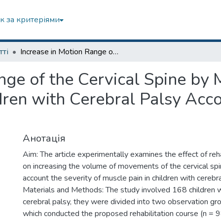
к за критеріями
тті
Increase in Motion Range of the Cervical Spine by Means of Physical Rehabilitation in Children with Cerebral Palsy According to the Severity of Muscle Pain
nge of the Cervical Spine by 
ldren with Cerebral Palsy Acco
Анотація
Aim: The article experimentally examines the effect of reh
on increasing the volume of movements of the cervical spin
account the severity of muscle pain in children with cerebra
Materials and Methods: The study involved 168 children w
cerebral palsy, they were divided into two observation gr
which conducted the proposed rehabilitation course (n = 9