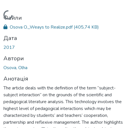
Вантажиться...
Файли
Osova O._Weays to Realize.pdf
(405,74 KB)
Дата
2017
Автори
Osova, Olha
Анотація
The article deals with the definition of the term “subject-
subject interaction” on the grounds of the scientific and
pedagogical literature analysis. This technology involves the
highest level of pedagogical interactions which may be
characterized by students’ and teachers’ cooperation,
partnership and reflexive management. The author highlights