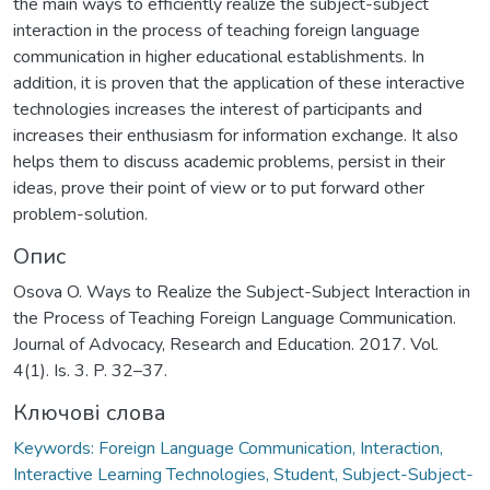
the main ways to efficiently realize the subject-subject
interaction in the process of teaching foreign language
communication in higher educational establishments. In
addition, it is proven that the application of these interactive
technologies increases the interest of participants and
increases their enthusiasm for information exchange. It also
helps them to discuss academic problems, persist in their
ideas, prove their point of view or to put forward other
problem-solution.
Опис
Osova O. Ways to Realize the Subject-Subject Interaction in
the Process of Teaching Foreign Language Communication.
Journal of Advocacy, Research and Education. 2017. Vol.
4(1). Is. 3. P. 32–37.
Ключові слова
Keywords: Foreign Language Communication, Interaction,
Interactive Learning Technologies, Student, Subject-Subject-